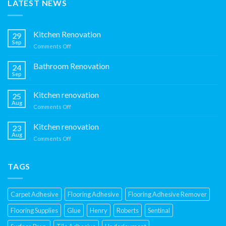
LATEST NEWS
Kitchen Renovation
29
Sep
on
Comments Off
Kitchen
Renovation
Bathroom Renovation
24
Sep
Kitchen renovation
25
Aug
on
Comments Off
Kitchen
renovation
Kitchen renovation
23
Aug
on
Comments Off
Kitchen
renovation
TAGS
Carpet Adhesive
Flooring Adhesive
Flooring Adhesive Remover
Flooring Supplies
Glue
Henry
Roberts
Sentinal