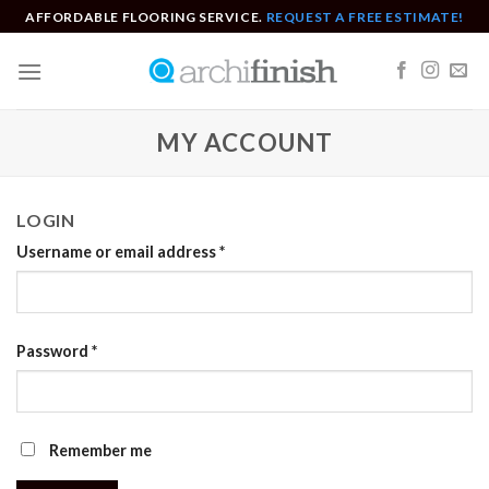
Skip
AFFORDABLE FLOORING SERVICE.
REQUEST A FREE ESTIMATE!
to
content
MY ACCOUNT
LOGIN
Username or email address
*
Password
*
Remember me