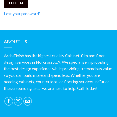
LOG IN
Lost your password?
ABOUT US
ArchiFinish has the highest quality Cabinet, film and floor
design services in Norcross, GA. We specialize in providing
the best design experience while providing tremendous value
so you can build more and spend less. Whether you are
needing cabinets, countertops, or flooring services in GA or
the surrounding area, we are here to help. Call Today!