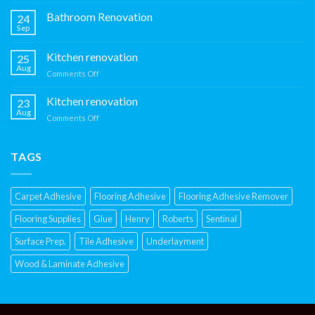
Kitchen
Renovation
Bathroom Renovation
24
Sep
Kitchen renovation
25
Aug
on
Comments Off
Kitchen
renovation
Kitchen renovation
23
Aug
on
Comments Off
Kitchen
renovation
TAGS
Carpet Adhesive
Flooring Adhesive
Flooring Adhesive Remover
Flooring Supplies
Glue
Henry
Roberts
Sentinal
Surface Prep.
Tile Adhesive
Underlayment
Wood & Laminate Adhesive