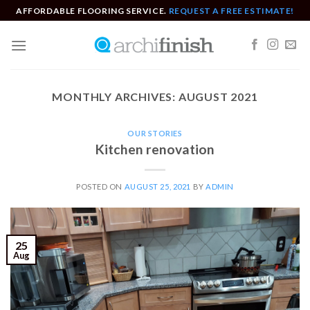
Skip
AFFORDABLE FLOORING SERVICE.
REQUEST A FREE ESTIMATE!
to
content
MONTHLY ARCHIVES:
AUGUST 2021
OUR STORIES
Kitchen renovation
POSTED ON
AUGUST 25, 2021
BY
ADMIN
25
Aug