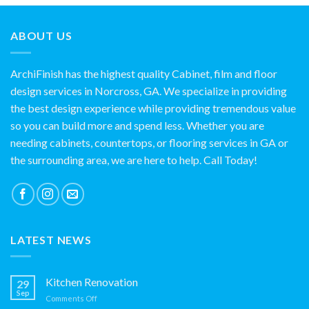
ABOUT US
ArchiFinish has the highest quality Cabinet, film and floor
design services in Norcross, GA. We specialize in providing
the best design experience while providing tremendous value
so you can build more and spend less. Whether you are
needing cabinets, countertops, or flooring services in GA or
the surrounding area, we are here to help. Call Today!
LATEST NEWS
Kitchen Renovation
29
Sep
on
Comments Off