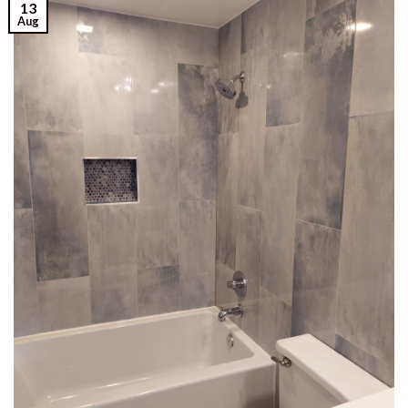
13
Aug