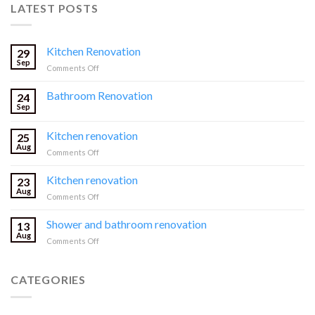
LATEST POSTS
Kitchen Renovation
29
Sep
on
Comments Off
Kitchen
Renovation
Bathroom Renovation
24
Sep
Kitchen renovation
25
Aug
on
Comments Off
Kitchen
renovation
Kitchen renovation
23
Aug
on
Comments Off
Kitchen
renovation
Shower and bathroom renovation
13
Aug
on
Comments Off
Shower
and
bathroom
CATEGORIES
renovation