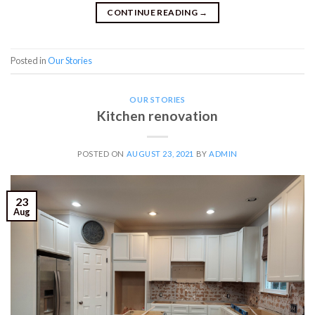
CONTINUE READING
→
Posted in
Our Stories
OUR STORIES
Kitchen renovation
POSTED ON
AUGUST 23, 2021
BY
ADMIN
23
Aug