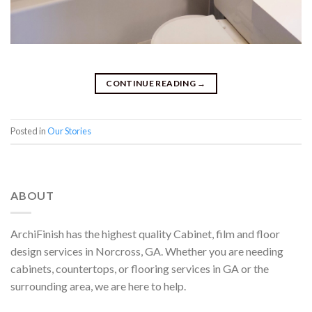
CONTINUE READING
→
Posted in
Our Stories
ABOUT
ArchiFinish has the highest quality Cabinet, film and floor
design services in Norcross, GA. Whether you are needing
cabinets, countertops, or flooring services in GA or the
surrounding area, we are here to help.