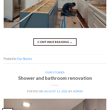
CONTINUE READING
→
Posted in
Our Stories
OUR STORIES
Shower and bathroom renovation
POSTED ON
AUGUST 13, 2021
BY
ADMIN