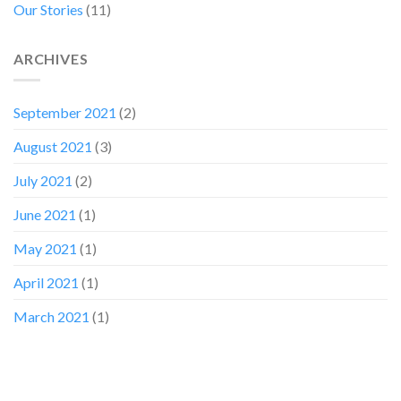
Our Stories
(11)
ARCHIVES
September 2021
(2)
August 2021
(3)
July 2021
(2)
June 2021
(1)
May 2021
(1)
April 2021
(1)
March 2021
(1)