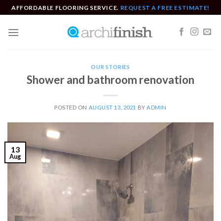
Skip
AFFORDABLE FLOORING SERVICE.
REQUEST A FREE ESTIMATE!
to
content
OUR STORIES
Shower and bathroom renovation
POSTED ON
AUGUST 13, 2021
BY
ADMIN
13
Aug