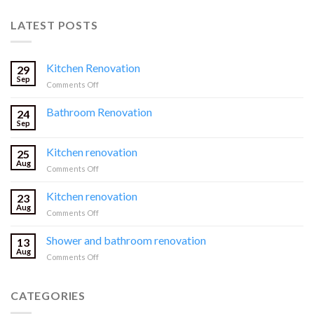
LATEST POSTS
Kitchen Renovation
29
Sep
on
Comments Off
Kitchen
Renovation
Bathroom Renovation
24
Sep
Kitchen renovation
25
Aug
on
Comments Off
Kitchen
renovation
Kitchen renovation
23
Aug
on
Comments Off
Kitchen
renovation
Shower and bathroom renovation
13
Aug
on
Comments Off
Shower
and
bathroom
CATEGORIES
renovation