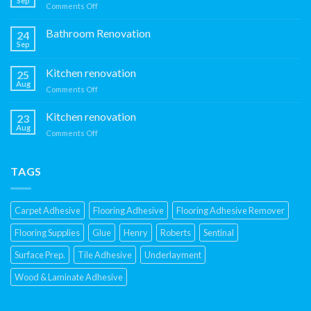
Sep
on
Comments Off
Kitchen
Renovation
Bathroom Renovation
24
Sep
Kitchen renovation
25
Aug
on
Comments Off
Kitchen
renovation
Kitchen renovation
23
Aug
on
Comments Off
Kitchen
renovation
TAGS
Carpet Adhesive
Flooring Adhesive
Flooring Adhesive Remover
Flooring Supplies
Glue
Henry
Roberts
Sentinal
Surface Prep.
Tile Adhesive
Underlayment
Wood & Laminate Adhesive