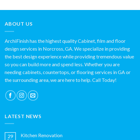
ABOUT US
ArchiFinish has the highest quality Cabinet, film and floor
design services in Norcross, GA. We specialize in providing
the best design experience while providing tremendous value
so you can build more and spend less. Whether you are
needing cabinets, countertops, or flooring services in GA or
the surrounding area, we are here to help. Call Today!
LATEST NEWS
Kitchen Renovation
29