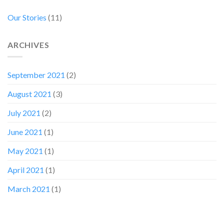
Our Stories
(11)
ARCHIVES
September 2021
(2)
August 2021
(3)
July 2021
(2)
June 2021
(1)
May 2021
(1)
April 2021
(1)
March 2021
(1)