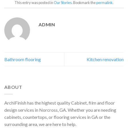
This entry was posted in
Our Stories
. Bookmark the
permalink
.
ADMIN
Bathroom flooring
Kitchen renovation
ABOUT
ArchiFinish has the highest quality Cabinet, film and floor
design services in Norcross, GA. Whether you are needing
cabinets, countertops, or flooring services in GA or the
surrounding area, we are here to help.